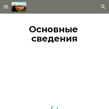
Skip to main content
Skip to navigation
Основные 
сведения